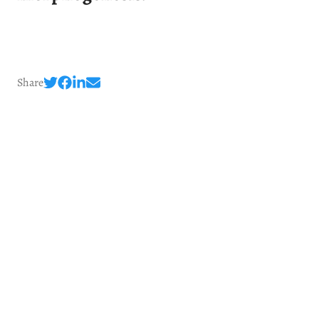
Share