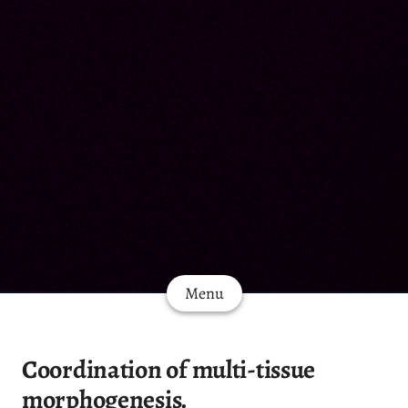
Menu
Coordination of multi-tissue
morphogenesis.