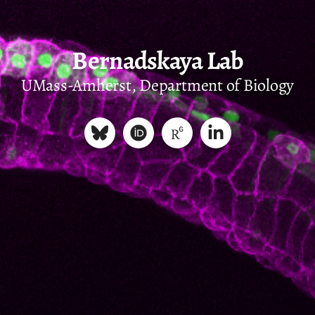
Bernadskaya Lab
UMass-Amherst, Department of Biology