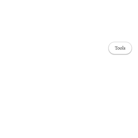
Tools
Home
Publications
Projects